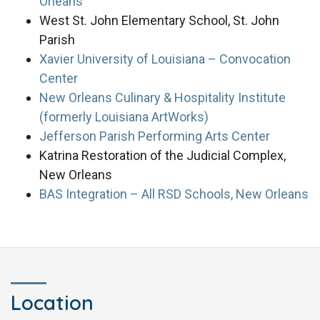
Orleans
West St. John Elementary School, St. John
Parish
Xavier University of Louisiana – Convocation
Center
New Orleans Culinary & Hospitality Institute
(formerly Louisiana ArtWorks)
Jefferson Parish Performing Arts Center
Katrina Restoration of the Judicial Complex,
New Orleans
BAS Integration – All RSD Schools, New Orleans
Location