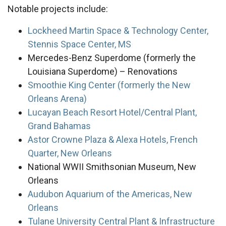
Notable projects include:
Lockheed Martin Space & Technology Center,
Stennis Space Center, MS
Mercedes-Benz Superdome (formerly the
Louisiana Superdome) – Renovations
Smoothie King Center (formerly the New
Orleans Arena)
Lucayan Beach Resort Hotel/Central Plant,
Grand Bahamas
Astor Crowne Plaza & Alexa Hotels, French
Quarter, New Orleans
National WWII Smithsonian Museum, New
Orleans
Audubon Aquarium of the Americas, New
Orleans
Tulane University Central Plant & Infrastructure