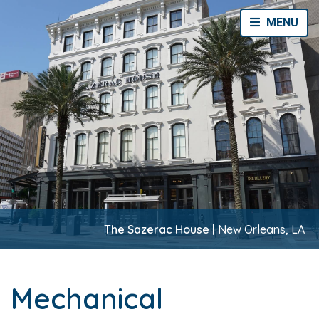
Toggle Navi
MENU
The Sazerac House |
New Orleans, LA
Mechanical