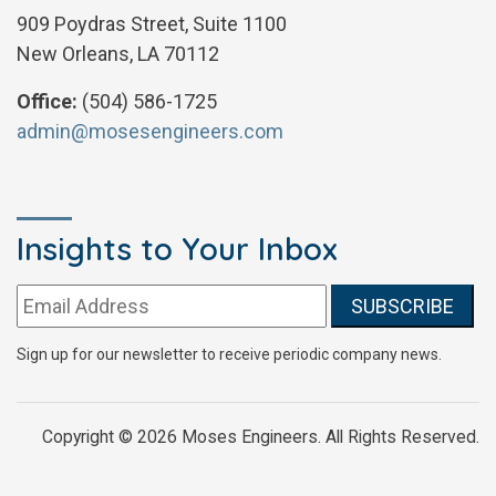
909 Poydras Street, Suite 1100
New Orleans, LA 70112
Office:
(504) 586-1725
admin@mosesengineers.com
Insights to Your Inbox
Email address:
Sign up for our newsletter to receive periodic company news.
Copyright © 2026 Moses Engineers. All Rights Reserved.