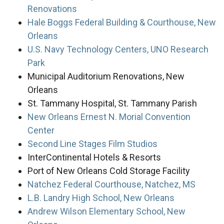
Renovations
Hale Boggs Federal Building & Courthouse, New
Orleans
U.S. Navy Technology Centers, UNO Research
Park
Municipal Auditorium Renovations, New
Orleans
St. Tammany Hospital, St. Tammany Parish
New Orleans Ernest N. Morial Convention
Center
Second Line Stages Film Studios
InterContinental Hotels & Resorts
Port of New Orleans Cold Storage Facility
Natchez Federal Courthouse, Natchez, MS
L.B. Landry High School, New Orleans
Andrew Wilson Elementary School, New