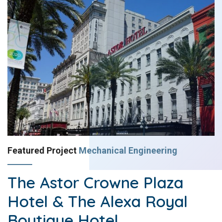
Featured Project
Mechanical Engineering
The Astor Crowne Plaza
Hotel & The Alexa Royal
Boutique Hotel