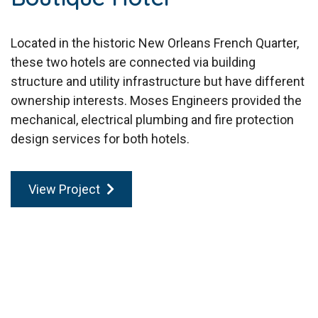
Located in the historic New Orleans French Quarter,
these two hotels are connected via building
structure and utility infrastructure but have different
ownership interests. Moses Engineers provided the
mechanical, electrical plumbing and fire protection
design services for both hotels.
View Project