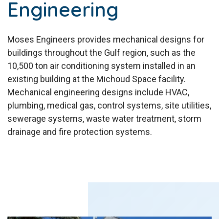
Engineering
Moses Engineers provides mechanical designs for
buildings throughout the Gulf region, such as the
10,500 ton air conditioning system installed in an
existing building at the Michoud Space facility.
Mechanical engineering designs include HVAC,
plumbing, medical gas, control systems, site utilities,
sewerage systems, waste water treatment, storm
drainage and fire protection systems.