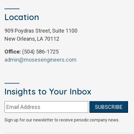
Location
909 Poydras Street, Suite 1100
New Orleans, LA 70112
Office:
(504) 586-1725
admin@mosesengineers.com
Insights to Your Inbox
Email address:
Sign up for our newsletter to receive periodic company news.