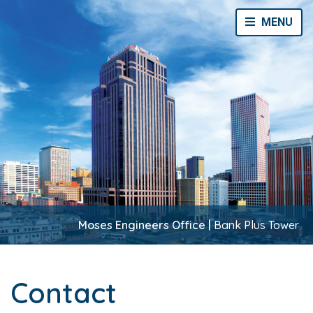
Toggle Navi
MENU
Moses Engineers Office |
Bank Plus Tower
Contact