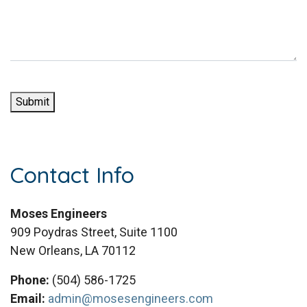
a
)
r
g
e
e
d
(
)
R
e
Submit
q
u
i
r
Contact Info
e
d
)
Moses Engineers
909 Poydras Street, Suite 1100
New Orleans, LA 70112
Phone:
(504) 586-1725
Email:
admin@mosesengineers.com