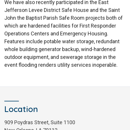
We have also recently participated in the East
Jefferson Levee District Safe House and the Saint
John the Baptist Parish Safe Room projects both of
which are hardened facilities for First Responder
Operations Centers and Emergency Housing.
Features include potable water storage, redundant
whole building generator backup, wind-hardened
outdoor equipment, and sewerage storage in the
event flooding renders utility services inoperable.
Location
909 Poydras Street, Suite 1100