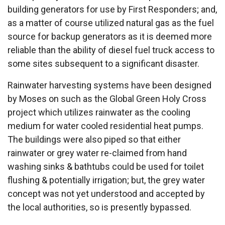
building generators for use by First Responders; and,
as a matter of course utilized natural gas as the fuel
source for backup generators as it is deemed more
reliable than the ability of diesel fuel truck access to
some sites subsequent to a significant disaster.
Rainwater harvesting systems have been designed
by Moses on such as the Global Green Holy Cross
project which utilizes rainwater as the cooling
medium for water cooled residential heat pumps.
The buildings were also piped so that either
rainwater or grey water re-claimed from hand
washing sinks & bathtubs could be used for toilet
flushing & potentially irrigation; but, the grey water
concept was not yet understood and accepted by
the local authorities, so is presently bypassed.