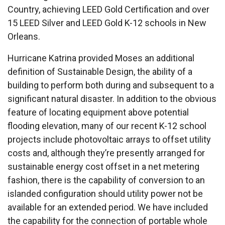
Country, achieving LEED Gold Certification and over
15 LEED Silver and LEED Gold K-12 schools in New
Orleans.
Hurricane Katrina provided Moses an additional
definition of Sustainable Design, the ability of a
building to perform both during and subsequent to a
significant natural disaster. In addition to the obvious
feature of locating equipment above potential
flooding elevation, many of our recent K-12 school
projects include photovoltaic arrays to offset utility
costs and, although they’re presently arranged for
sustainable energy cost offset in a net metering
fashion, there is the capability of conversion to an
islanded configuration should utility power not be
available for an extended period. We have included
the capability for the connection of portable whole