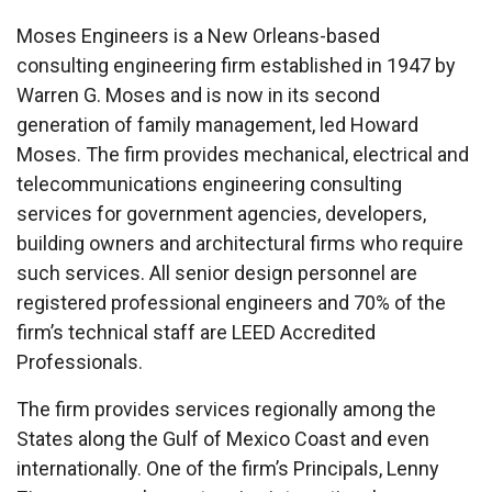
Moses Engineers is a New Orleans-based
consulting engineering firm established in 1947 by
Warren G. Moses and is now in its second
generation of family management, led Howard
Moses. The firm provides mechanical, electrical and
telecommunications engineering consulting
services for government agencies, developers,
building owners and architectural firms who require
such services. All senior design personnel are
registered professional engineers and 70% of the
firm’s technical staff are LEED Accredited
Professionals.
The firm provides services regionally among the
States along the Gulf of Mexico Coast and even
internationally. One of the firm’s Principals, Lenny