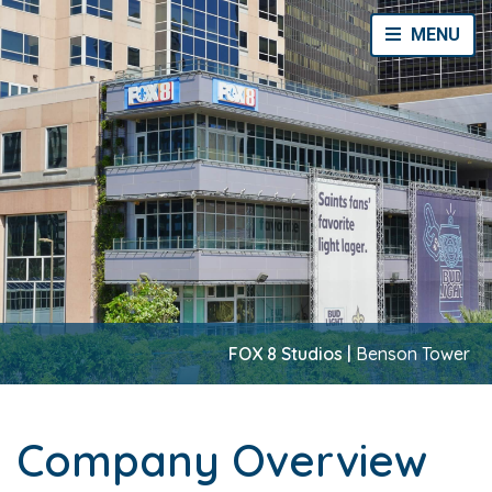
Toggle Navi
MENU
FOX 8 Studios |
Benson Tower
Company Overview