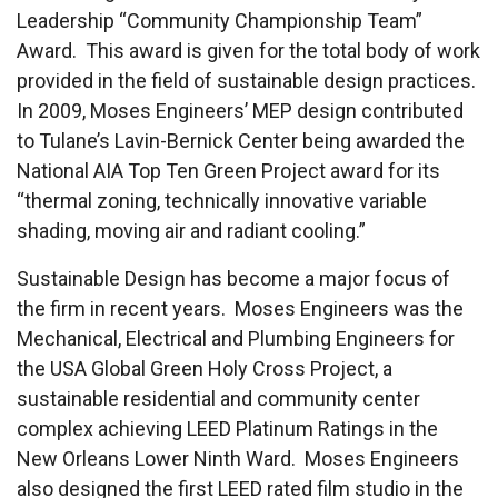
Leadership “Community Championship Team”
Award. This award is given for the total body of work
provided in the field of sustainable design practices.
In 2009, Moses Engineers’ MEP design contributed
to Tulane’s Lavin-Bernick Center being awarded the
National AIA Top Ten Green Project award for its
“thermal zoning, technically innovative variable
shading, moving air and radiant cooling.”
Sustainable Design has become a major focus of
the firm in recent years. Moses Engineers was the
Mechanical, Electrical and Plumbing Engineers for
the USA Global Green Holy Cross Project, a
sustainable residential and community center
complex achieving LEED Platinum Ratings in the
New Orleans Lower Ninth Ward. Moses Engineers
also designed the first LEED rated film studio in the