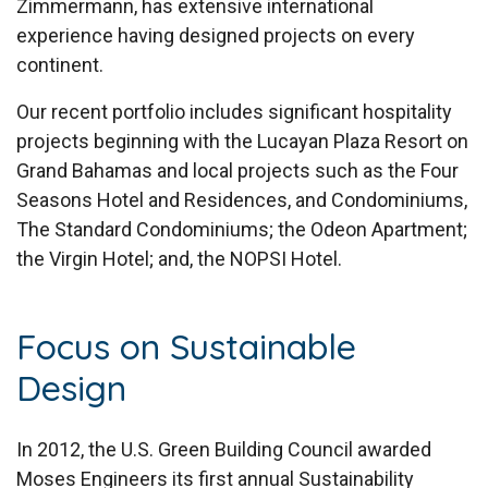
Zimmermann, has extensive international
experience having designed projects on every
continent.
Our recent portfolio includes significant hospitality
projects beginning with the Lucayan Plaza Resort on
Grand Bahamas and local projects such as the Four
Seasons Hotel and Residences, and Condominiums,
The Standard Condominiums; the Odeon Apartment;
the Virgin Hotel; and, the NOPSI Hotel.
Focus on Sustainable
Design
In 2012, the U.S. Green Building Council awarded
Moses Engineers its first annual Sustainability