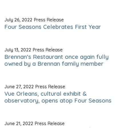
July 26, 2022
Press Release
Four Seasons Celebrates First Year
July 13, 2022
Press Release
Brennan’s Restaurant once again fully
owned by a Brennan family member
June 27, 2022
Press Release
Vue Orleans, cultural exhibit &
observatory, opens atop Four Seasons
June 21, 2022
Press Release