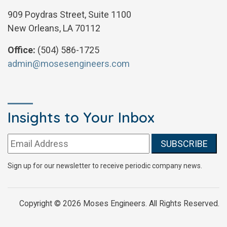
909 Poydras Street, Suite 1100
New Orleans, LA 70112
Office:
(504) 586-1725
admin@mosesengineers.com
Insights to Your Inbox
Email address:
Sign up for our newsletter to receive periodic company news.
Copyright © 2026 Moses Engineers. All Rights Reserved.