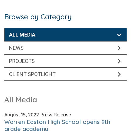
Browse by Category
ALL MEDIA
NEWS
PROJECTS
CLIENT SPOTLIGHT
All Media
August 15, 2022
Press Release
Warren Easton High School opens 9th
grade academy