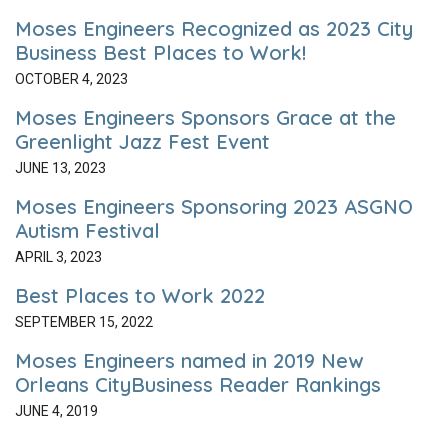
Moses Engineers Recognized as 2023 City
Business Best Places to Work!
OCTOBER 4, 2023
Moses Engineers Sponsors Grace at the
Greenlight Jazz Fest Event
JUNE 13, 2023
Moses Engineers Sponsoring 2023 ASGNO
Autism Festival
APRIL 3, 2023
Best Places to Work 2022
SEPTEMBER 15, 2022
Moses Engineers named in 2019 New
Orleans CityBusiness Reader Rankings
JUNE 4, 2019