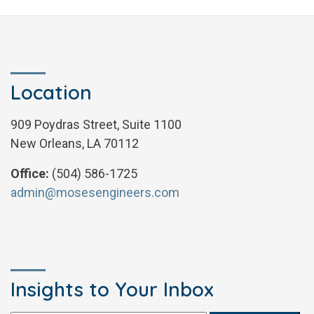
Location
909 Poydras Street, Suite 1100
New Orleans, LA 70112
Office:
(504) 586-1725
admin@mosesengineers.com
Insights to Your Inbox