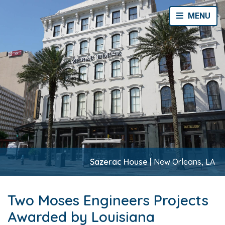
Toggle Navi
MENU
Sazerac House |
New Orleans, LA
Two Moses Engineers Projects
Awarded by Louisiana