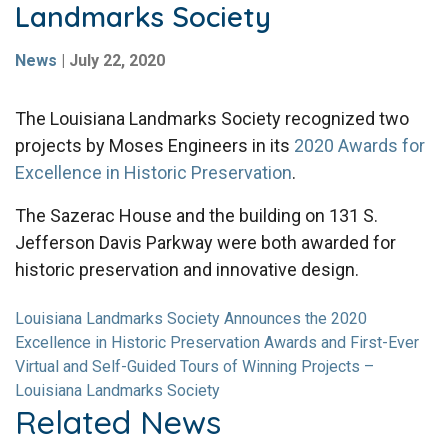
Landmarks Society
News
|
July 22, 2020
The Louisiana Landmarks Society recognized two
projects by Moses Engineers in its
2020 Awards for
Excellence in Historic Preservation
.
The Sazerac House and the building on 131 S.
Jefferson Davis Parkway were both awarded for
historic preservation and innovative design.
Louisiana Landmarks Society Announces the 2020
Excellence in Historic Preservation Awards and First-Ever
Virtual and Self-Guided Tours of Winning Projects –
Louisiana Landmarks Society
Related News