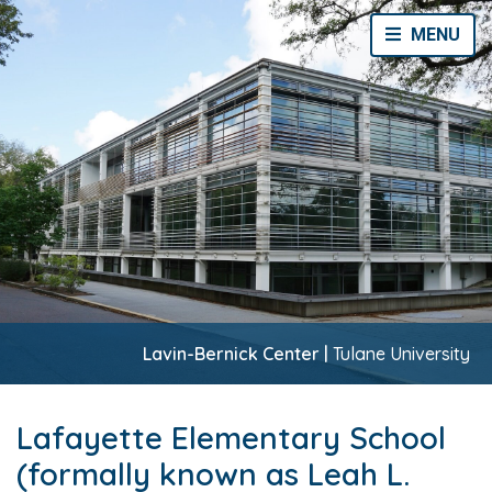
Toggle Navi
MENU
Lavin-Bernick Center |
Tulane University
Lafayette Elementary School
(formally known as Leah L.