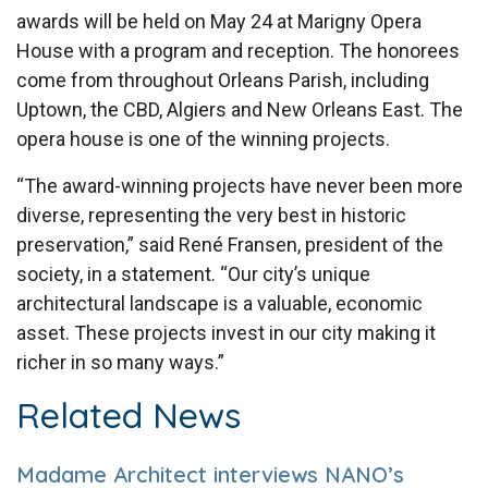
awards will be held on May 24 at Marigny Opera
House with a program and reception. The honorees
come from throughout Orleans Parish, including
Uptown, the CBD, Algiers and New Orleans East. The
opera house is one of the winning projects.
“The award-winning projects have never been more
diverse, representing the very best in historic
preservation,” said René Fransen, president of the
society, in a statement. “Our city’s unique
architectural landscape is a valuable, economic
asset. These projects invest in our city making it
richer in so many ways.”
Related News
Madame Architect interviews NANO’s