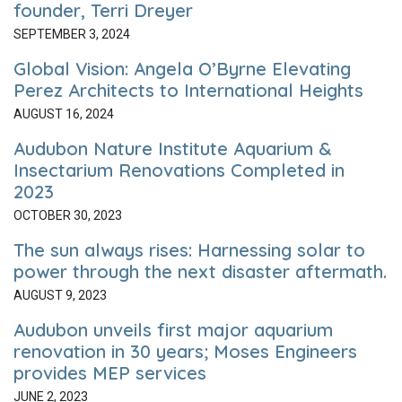
founder, Terri Dreyer
SEPTEMBER 3, 2024
Global Vision: Angela O’Byrne Elevating
Perez Architects to International Heights
AUGUST 16, 2024
Audubon Nature Institute Aquarium &
Insectarium Renovations Completed in
2023
OCTOBER 30, 2023
The sun always rises: Harnessing solar to
power through the next disaster aftermath.
AUGUST 9, 2023
Audubon unveils first major aquarium
renovation in 30 years; Moses Engineers
provides MEP services
JUNE 2, 2023