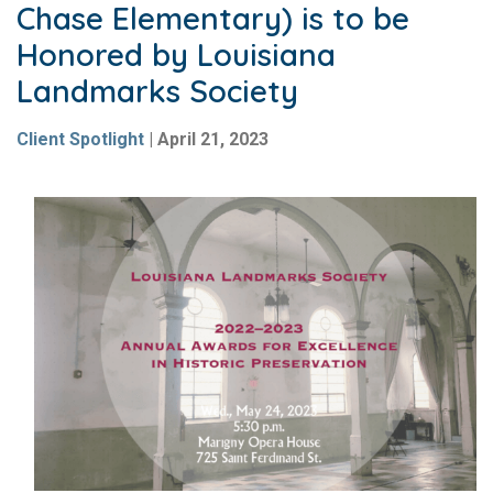
Chase Elementary) is to be
Honored by Louisiana
Landmarks Society
Client Spotlight
|
April 21, 2023