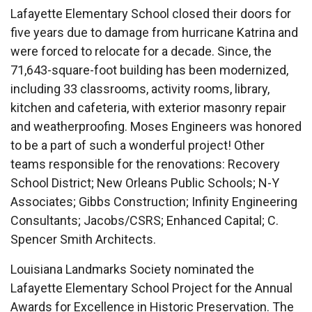
Lafayette Elementary School closed their doors for
five years due to damage from hurricane Katrina and
were forced to relocate for a decade. Since, the
71,643-square-foot building has been modernized,
including 33 classrooms, activity rooms, library,
kitchen and cafeteria, with exterior masonry repair
and weatherproofing. Moses Engineers was honored
to be a part of such a wonderful project! Other
teams responsible for the renovations: Recovery
School District; New Orleans Public Schools; N-Y
Associates; Gibbs Construction; Infinity Engineering
Consultants;
Jacobs/CSRS; Enhanced Capital; C.
Spencer Smith Architects.
Louisiana Landmarks Society nominated the
Lafayette Elementary School Project for the Annual
Awards for Excellence in Historic Preservation. The