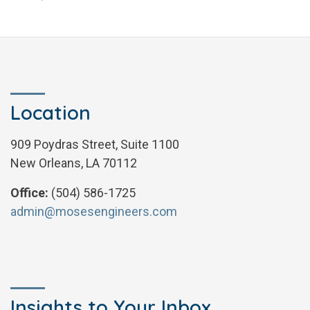
Location
909 Poydras Street, Suite 1100
New Orleans, LA 70112
Office:
(504) 586-1725
admin@mosesengineers.com
Insights to Your Inbox