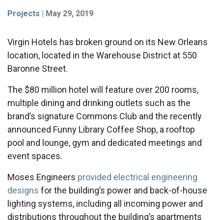
Projects
|
May 29, 2019
Virgin Hotels has broken ground on its New Orleans
location, located in the Warehouse District at 550
Baronne Street.
The $80 million hotel will feature over 200 rooms,
multiple dining and drinking outlets such as the
brand’s signature Commons Club and the recently
announced Funny Library Coffee Shop, a rooftop
pool and lounge, gym and dedicated meetings and
event spaces.
Moses Engineers
provided electrical engineering
designs
for the building’s power and back-of-house
lighting systems, including all incoming power and
distributions throughout the building’s apartments