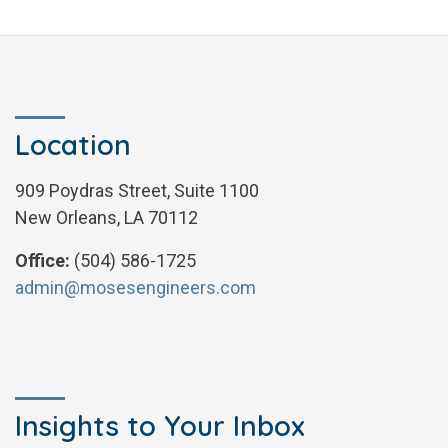
Location
909 Poydras Street, Suite 1100
New Orleans, LA 70112
Office:
(504) 586-1725
admin@mosesengineers.com
Insights to Your Inbox