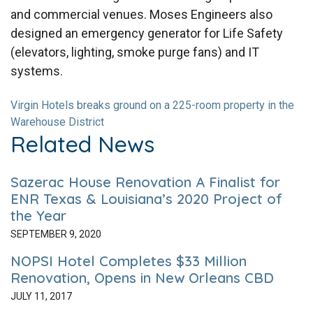
and commercial venues. Moses Engineers also
designed an emergency generator for Life Safety
(elevators, lighting, smoke purge fans) and IT
systems.
Virgin Hotels breaks ground on a 225-room property in the
Warehouse District
Related News
Sazerac House Renovation A Finalist for
ENR Texas & Louisiana’s 2020 Project of
the Year
SEPTEMBER 9, 2020
NOPSI Hotel Completes $33 Million
Renovation, Opens in New Orleans CBD
JULY 11, 2017