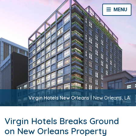
Toggle Navi
MENU
Virgin Hotels New Orleans |
New Orleans, LA
Virgin Hotels Breaks Ground
on New Orleans Property