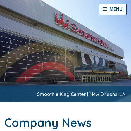
Toggle Navi
MENU
Smoothie King Center |
New Orleans, LA
Company News