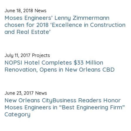
June 18, 2018
News
Moses Engineers’ Lenny Zimmermann
chosen for 2018 ‘Excellence in Construction
and Real Estate’
July 11, 2017
Projects
NOPSI Hotel Completes $33 Million
Renovation, Opens in New Orleans CBD
June 23, 2017
News
New Orleans CityBusiness Readers Honor
Moses Engineers in “Best Engineering Firm”
Category