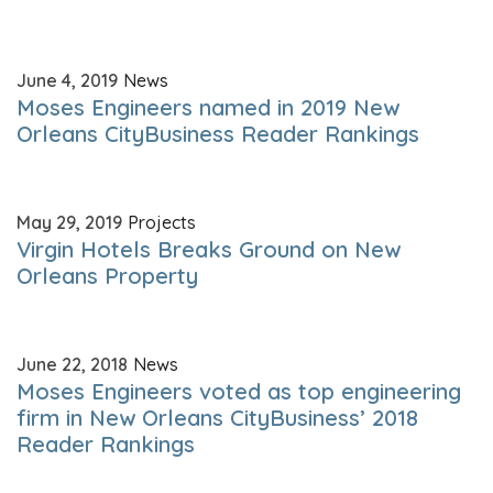
June 4, 2019
News
Moses Engineers named in 2019 New
Orleans CityBusiness Reader Rankings
May 29, 2019
Projects
Virgin Hotels Breaks Ground on New
Orleans Property
June 22, 2018
News
Moses Engineers voted as top engineering
firm in New Orleans CityBusiness’ 2018
Reader Rankings