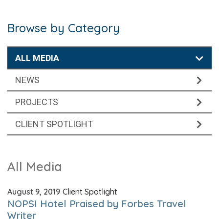
Browse by Category
ALL MEDIA
NEWS
PROJECTS
CLIENT SPOTLIGHT
All Media
August 9, 2019
Client Spotlight
NOPSI Hotel Praised by Forbes Travel
Writer