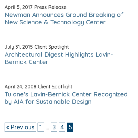
April 5, 2017
Press Release
Newman Announces Ground Breaking of
New Science & Technology Center
July 31, 2015
Client Spotlight
Architectural Digest Highlights Lavin-
Bernick Center
April 24, 2008
Client Spotlight
Tulane’s Lavin-Bernick Center Recognized
by AIA for Sustainable Design
« Previous
1
…
3
4
5