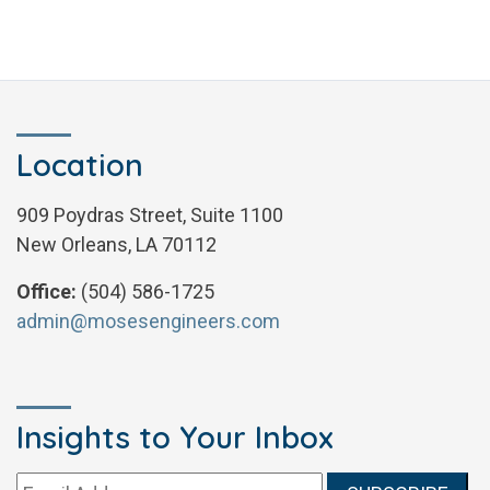
Location
909 Poydras Street, Suite 1100
New Orleans, LA 70112
Office:
(504) 586-1725
admin@mosesengineers.com
Insights to Your Inbox
Email address: