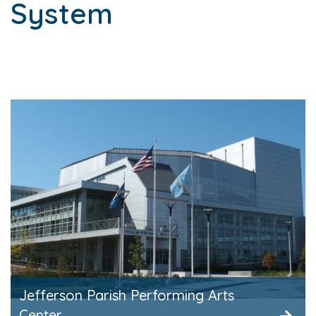
System
Jefferson Parish Performing Arts
Center