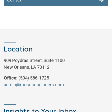
Location
909 Poydras Street, Suite 1100
New Orleans, LA 70112
Office:
(504) 586-1725
admin@mosesengineers.com
Insights to Your Inbox