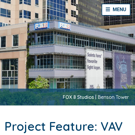
Toggle Navi
MENU
FOX 8 Studios |
Benson Tower
Project Feature: VAV