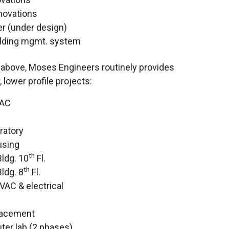
enovations
er (under design)
ilding mgmt. system
s above, Moses Engineers routinely provides
 lower profile projects:
VAC
ratory
using
th
ldg. 10
Fl.
th
ldg. 8
Fl.
VAC & electrical
lacement
er lab (2 phases)