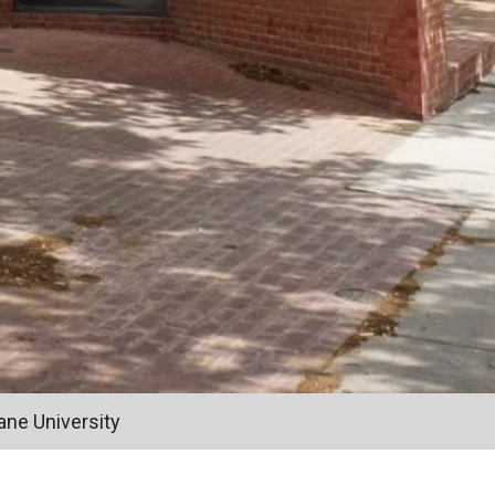
ane University