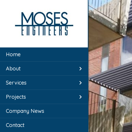
Home
About
Services
Projects
Company News
Contact