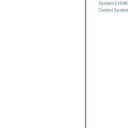
System
HVA
Control Syste