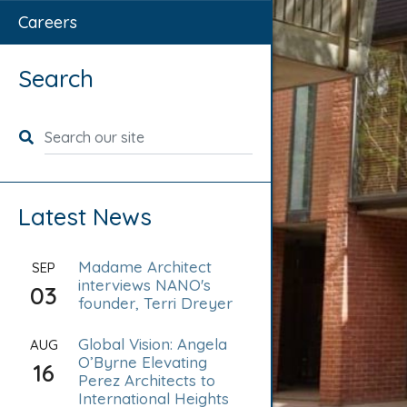
Careers
Search
Search for:
Latest News
Madame Architect
SEP
interviews NANO's
03
founder, Terri Dreyer
Global Vision: Angela
AUG
O’Byrne Elevating
16
Perez Architects to
International Heights