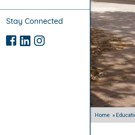
Stay Connected
Like us on Facebook
Connect with us on LinkedIn
Follow us on Instagram
Home
»
Educati