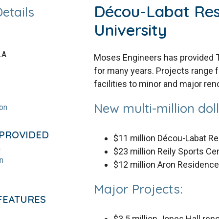
Décou-Labat Res
Details
University
LA
Moses Engineers has provided Tu
for many years. Projects range f
facilities to minor and major ren
New multi-million dolla
ion
 PROVIDED
$11 million Décou-Labat R
n
$23 million Reily Sports Ce
n
$12 million Aron Residenc
Major Projects:
FEATURES
$3.5 million Jones Hall ren