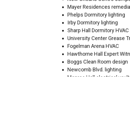
Mayer Residences remedia
Phelps Dormitory lighting
Irby Dormitory lighting
Sharp Hall Dormitory HVA
University Center Grease T
Fogelman Arena HVAC
Hawthorne Hall Expert Wit
Boggs Clean Room design
Newcomb Blvd. lighting
Monroe Hall electrical vault
Josephine-Louise electrical
Zemurray Hall HVAC
Wilson Athletic HVAC inves
Newcomb Arts darkroom
Dixon Hall AHU replacemen
Health Sciences Center – 