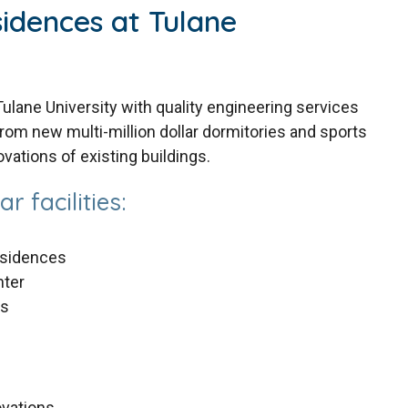
idences at Tulane
lane University with quality engineering services
rom new multi-million dollar dormitories and sports
ovations of existing buildings.
r facilities:
esidences
nter
es
ovations