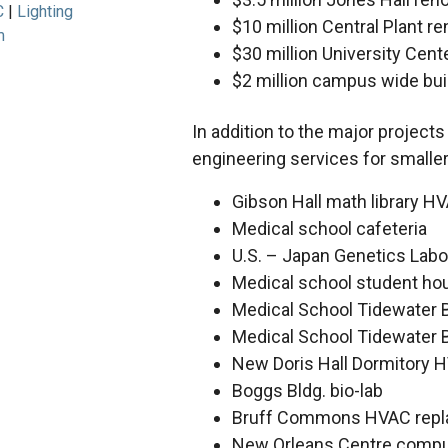
C
Lighting
$10 million Central Plant r
m
$30 million University Cent
$2 million campus wide bu
In addition to the major project
engineering services for smaller,
Gibson Hall math library H
Medical school cafeteria
U.S. – Japan Genetics Labo
Medical school student ho
Medical School Tidewater B
Medical School Tidewater B
New Doris Hall Dormitory H
Boggs Bldg. bio-lab
Bruff Commons HVAC rep
New Orleans Centre comput