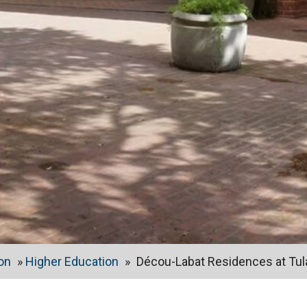
on
»
Higher Education
»
Décou-Labat Residences at Tul