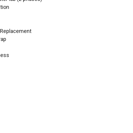
tion
C Replacement
rap
ness
 vault
tigation
t
st
1
Floor