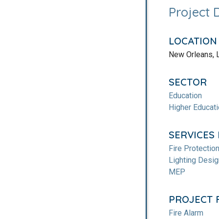
Project 
LOCATION
New Orleans, 
SECTOR
Education
Higher Educat
SERVICES
Fire Protectio
Lighting Desig
MEP
PROJECT 
Fire Alarm