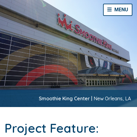
Toggle Navi
MENU
Smoothie King Center |
New Orleans, LA
Project Feature: