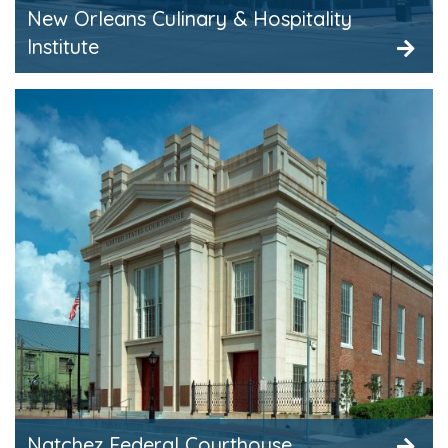
New Orleans Culinary & Hospitality
Institute
Natchez Federal Courthouse