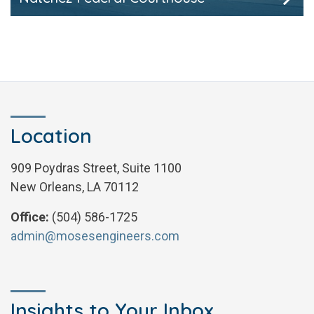
Location
909 Poydras Street, Suite 1100
New Orleans, LA 70112
Office:
(504) 586-1725
admin@mosesengineers.com
Insights to Your Inbox