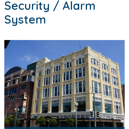
Security / Alarm
System